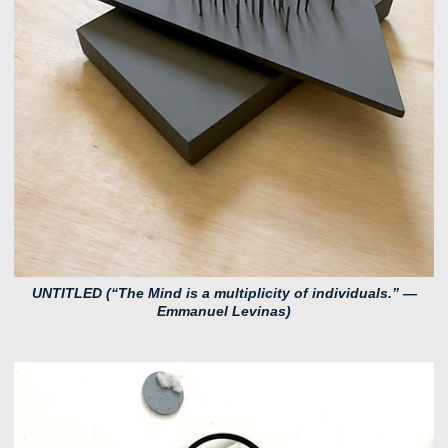
UNTITLED (“The Mind is a multiplicity of individuals.” ―
Emmanuel Levinas)