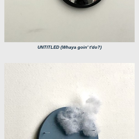
UNTITLED (Whaya goin' t'do?)