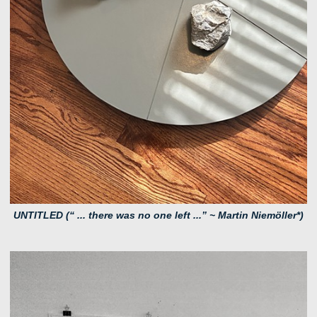
UNTITLED (“ ... there was no one left ...” ~ Martin Niemöller*)