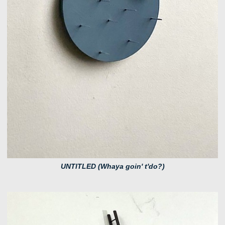
UNTITLED (Whaya goin' t'do?)