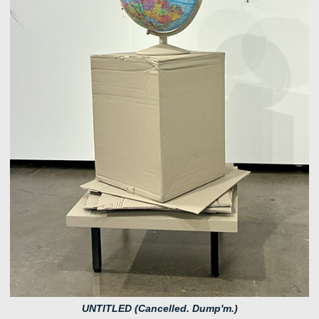
UNTITLED (Cancelled. Dump'm.)