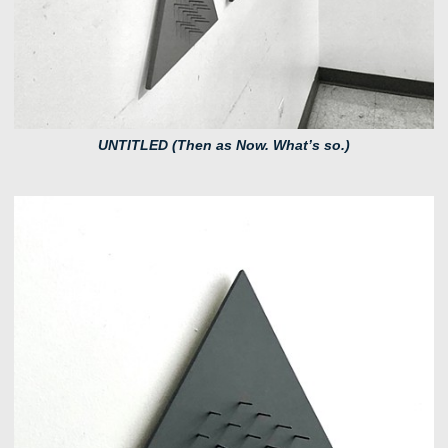
UNTITLED (Then as Now. What’s so.)