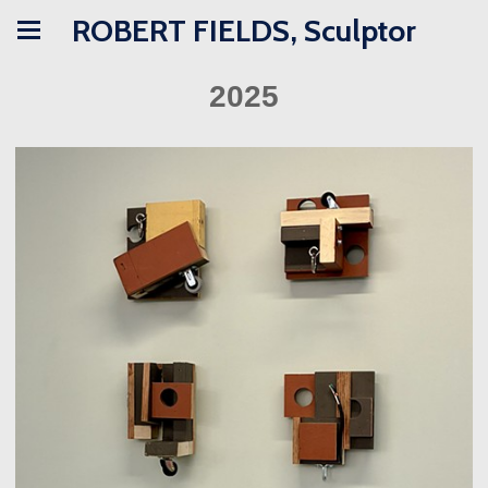
ROBERT FIELDS, Sculptor
2025