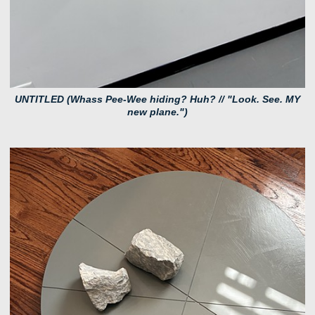
UNTITLED (Whass Pee-Wee hiding? Huh? // "Look. See. MY
new plane.")