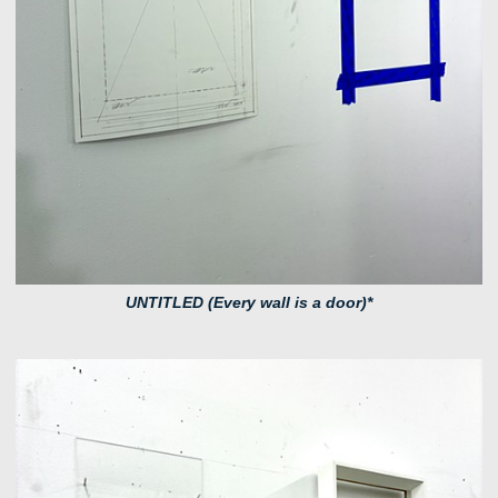
UNTITLED (Every wall is a door)*