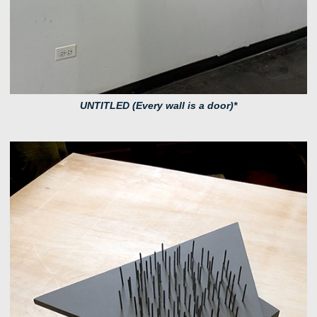
UNTITLED (Every wall is a door)*