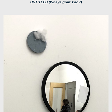
UNTITLED (Whaya goin' t'do?)