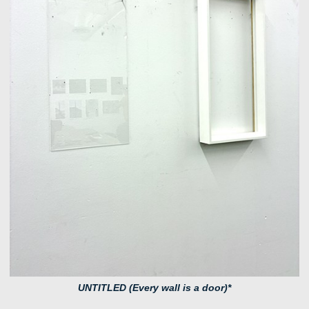
UNTITLED (Every wall is a door)*