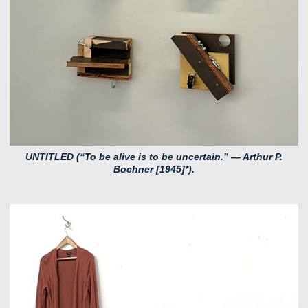
UNTITLED (“To be alive is to be uncertain.” — Arthur P.
Bochner [1945]*).