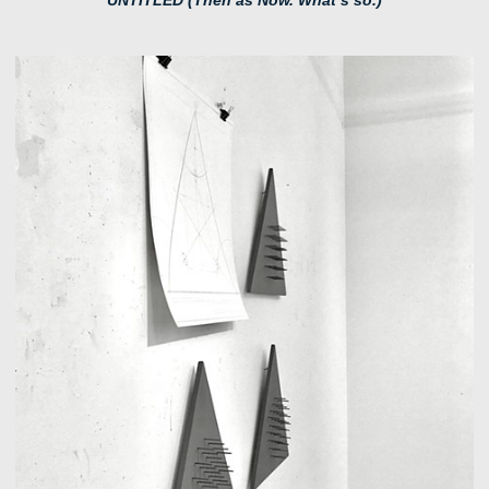
UNTITLED (Then as Now. What’s so.)