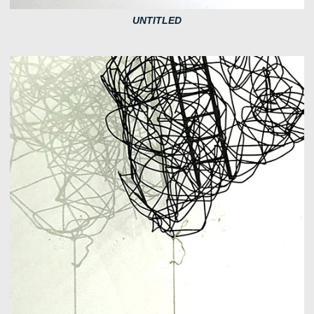
UNTITLED