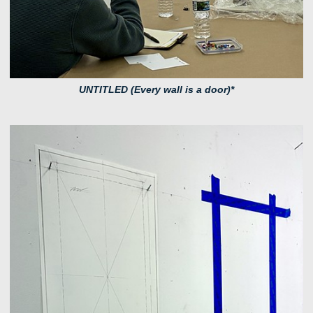
UNTITLED (Every wall is a door)*