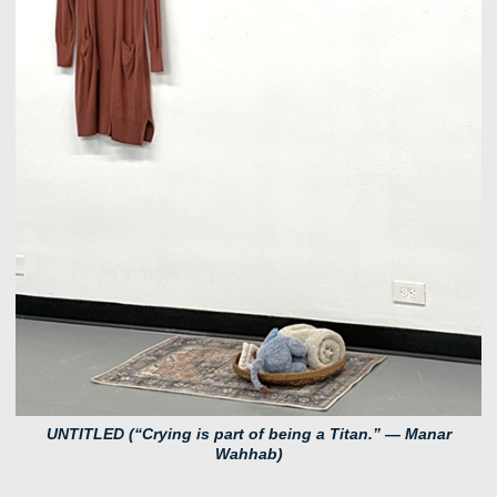
UNTITLED (“Crying is part of being a Titan.” — Manar
Wahhab)