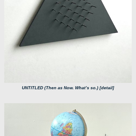
UNTITLED (Then as Now. What’s so.) [detail]