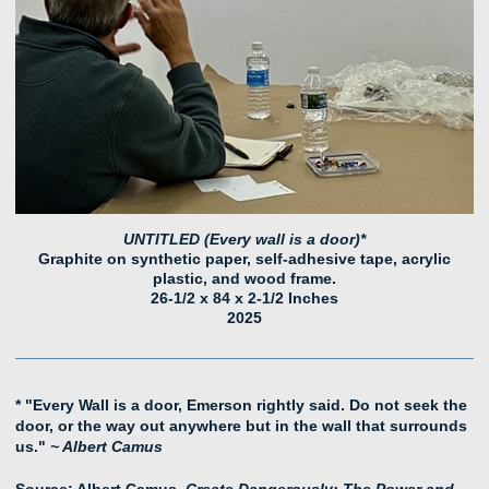
UNTITLED (Every wall is a door)*
Graphite on synthetic paper, self-adhesive tape, acrylic
plastic, and wood frame.
26-1/2 x 84 x 2-1/2 Inches
2025
* "Every Wall is a door, Emerson rightly said. Do not seek the
door, or the way out anywhere but in the wall that surrounds
us."
~ Albert Camus
Source: Albert Camus,
Create Dangerously: The Power and