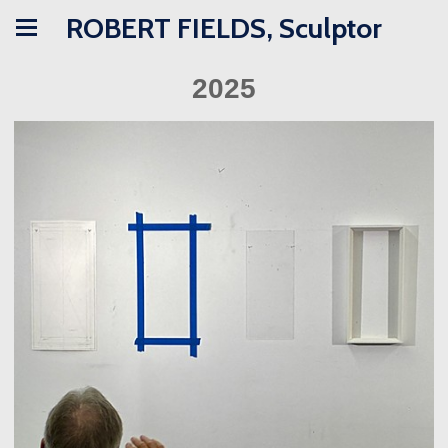
ROBERT FIELDS, Sculptor
2025