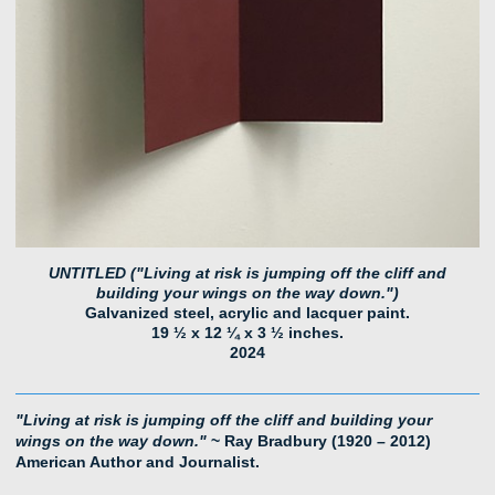
UNTITLED ("Living at risk is jumping off the cliff and
building your wings on the way down.")
Galvanized steel, acrylic and lacquer paint.
19 ½ x 12 ¼ x 3 ½ inches.
2024
"Living at risk is jumping off the cliff and building your
wings on the way down."
~ Ray Bradbury (1920 – 2012)
American Author and Journalist.