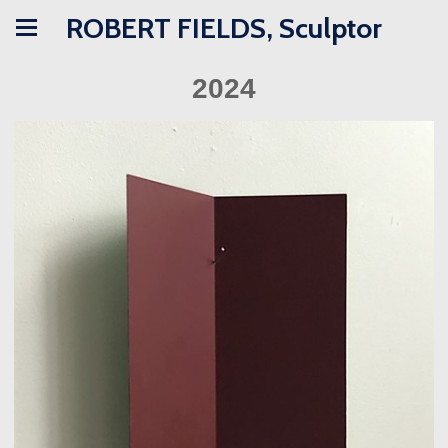
ROBERT FIELDS, Sculptor
2024