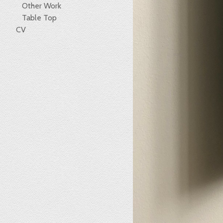
Other Work
Table Top
CV