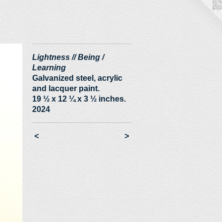
Lightness // Being /
Learning
Galvanized steel, acrylic
and lacquer paint.
19 ½ x 12 ¼ x 3 ½ inches.
2024
<
>