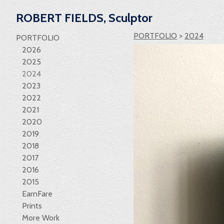
ROBERT FIELDS, Sculptor
PORTFOLIO
>
2024
PORTFOLIO
2026
2025
2024
2023
2022
2021
2020
2019
2018
2017
2016
2015
EarnFare
Prints
More Work