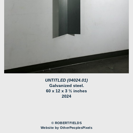
UNTITLED (04024.01)
Galvanized steel.
60 x 12 x 3 ½ inches
2024
© ROBERTFIELDS
Website by OtherPeoplesPixels