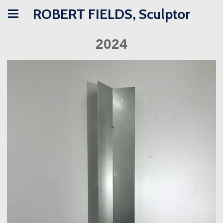
ROBERT FIELDS, Sculptor
2024