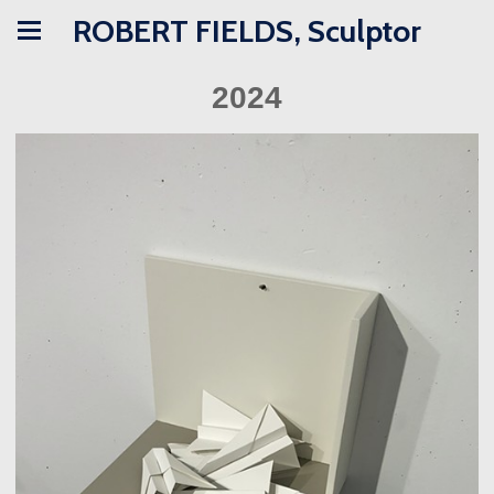
ROBERT FIELDS, Sculptor
2024