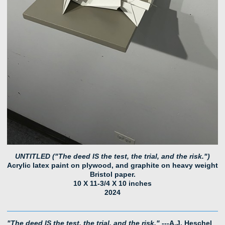
UNTITLED ("The deed IS the test, the trial, and the risk.")
Acrylic latex paint on plywood, and graphite on heavy weight
Bristol paper.
10 X 11-3/4 X 10 inches
2024
"The deed IS the test, the trial, and the risk."
---A.J. Heschel