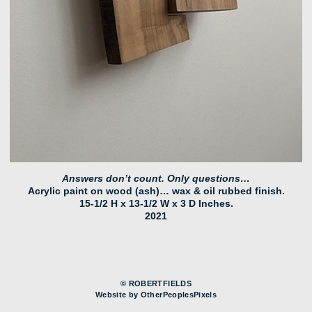
Answers don’t count. Only questions…
Acrylic paint on wood (ash)… wax & oil rubbed finish.
15-1/2 H x 13-1/2 W x 3 D Inches.
2021
© ROBERTFIELDS
Website by OtherPeoplesPixels