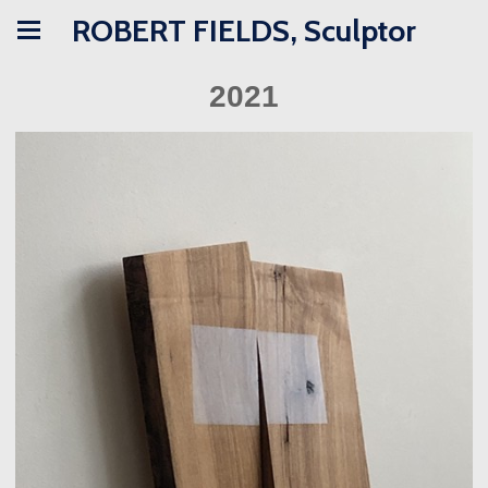
ROBERT FIELDS, Sculptor
2021