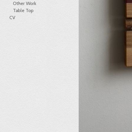
Other Work
Table Top
CV