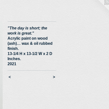
"The day is short; the
work is great."
Acrylic paint on wood
(ash)… wax & oil rubbed
finish.
13-1/4 H x 13-1/2 W x 2 D
Inches.
2021
<
>