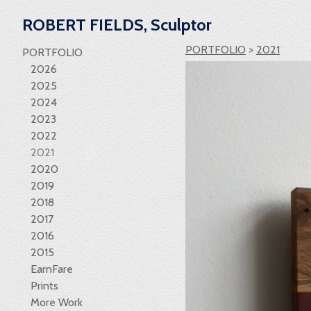
ROBERT FIELDS, Sculptor
PORTFOLIO
>
2021
PORTFOLIO
2026
2025
2024
2023
2022
2021
2020
2019
2018
2017
2016
2015
EarnFare
Prints
More Work