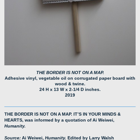
THE BORDER IS NOT ON A MAP.
Adhesive vinyl, vegetable oil on corrugated paper board with
wood & twine.
24 H x 13 W x 2-1/4 D inches.
2019
THE BORDER IS NOT ON A MAP. IT’S IN YOUR MINDS &
HEARTS, was informed by a quotation of Ai Weiwei,
Humanity.
Source:
Ai Weiwei,
Humanity.
Edited by Larry Walsh