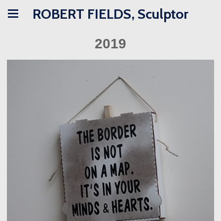
ROBERT FIELDS, Sculptor
2019