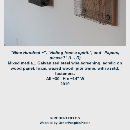
"Nine Hundred +", “Hiding from a spirit.”, and “Papers,
please?” (L - R)
Mixed media... Galvanized steel wire screening, acrylic on
wood panel, foam, waxed wood, jute twine, with asstd.
fasteners.
All ~30" H x ~14" W
2019
© ROBERTFIELDS
Website by OtherPeoplesPixels