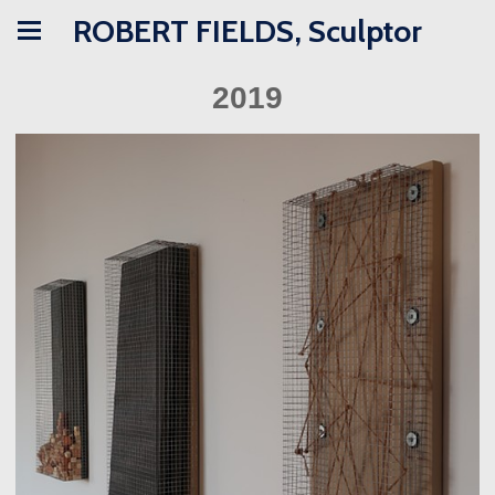
ROBERT FIELDS, Sculptor
2019