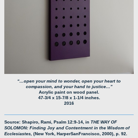
“…open your mind to wonder, open your heart to
compassion, and your hand to justice…”
Acrylic paint on wood panel.
47-3/4 x 15-7/8 x 1-1/4 inches.
2016
Source: Shapiro, Rami, Psalm 12:9-14, in
THE WAY OF
SOLOMON: Finding Joy and Contentment in the Wisdom of
Ecclesiastes,
(New York, HarperSanFrancisco, 2000), p. 92.