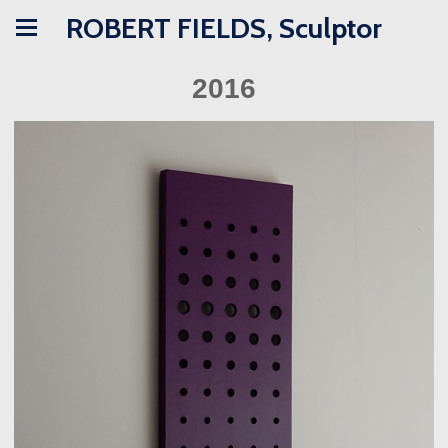
ROBERT FIELDS, Sculptor
2016