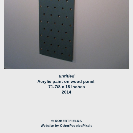
untitled
Acrylic paint on wood panel.
71-7/8 x 18 Inches
2014
© ROBERTFIELDS
Website by OtherPeoplesPixels