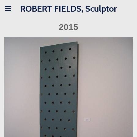
ROBERT FIELDS, Sculptor
2015